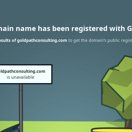
main name has been registered with G
sults of goldpathconsulting.com
to get the domain’s public regis
ldpathconsulting.com
is unavailable