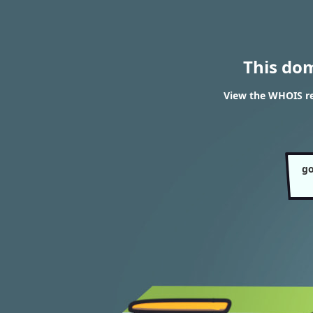
This do
View the WHOIS re
go