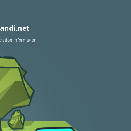
andi.net
tration information.