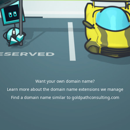
Want your own domain name?
Learn more about the domain name extensions we manage
Find a domain name similar to goldpathconsulting.com